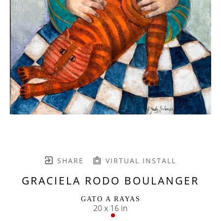
SHARE
VIRTUAL INSTALL
GRACIELA RODO BOULANGER
GATO A RAYAS
20 x 16 in