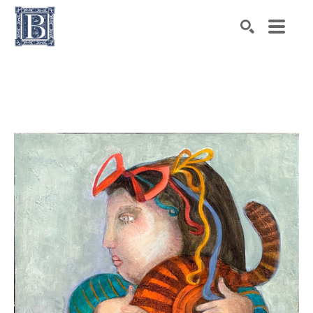
Search by keyword, artist name, artwork title or exhibiti
SEARCH