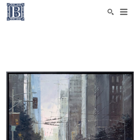
Search by keyword, artist name, artwork title or exhibiti
SEARCH