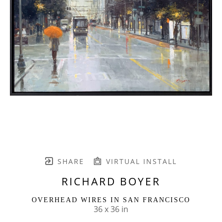
SHARE
VIRTUAL INSTALL
RICHARD BOYER
OVERHEAD WIRES IN SAN FRANCISCO
36 x 36 in