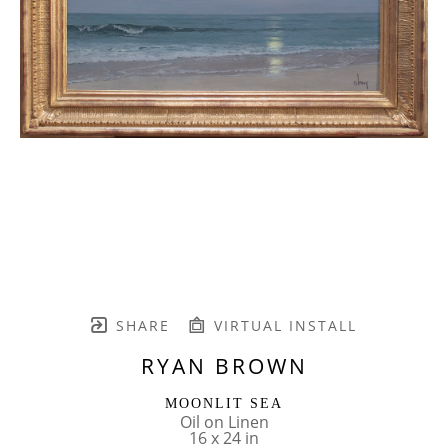
SHARE
VIRTUAL INSTALL
RYAN BROWN
MOONLIT SEA
Oil on Linen
16 x 24 in