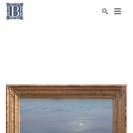
Search by keyword, artist name, artwork title or exhibiti
SEARCH