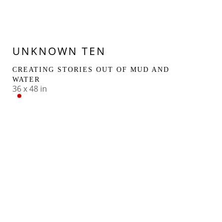
UNKNOWN TEN
CREATING STORIES OUT OF MUD AND 
WATER
36 x 48 in