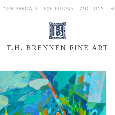
NEW ARRIVALS
EXHIBITIONS
AUCTIONS
M
T.H. BRENNEN FINE ART