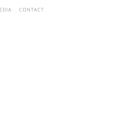
EDIA
CONTACT