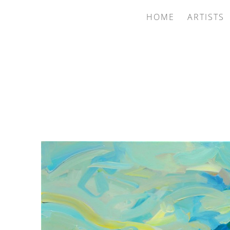
HOME
ARTISTS