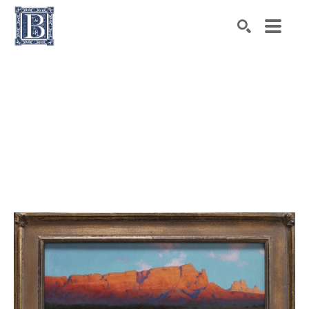
Search by keyword, artist name, artwork title or exhibiti
SEARCH