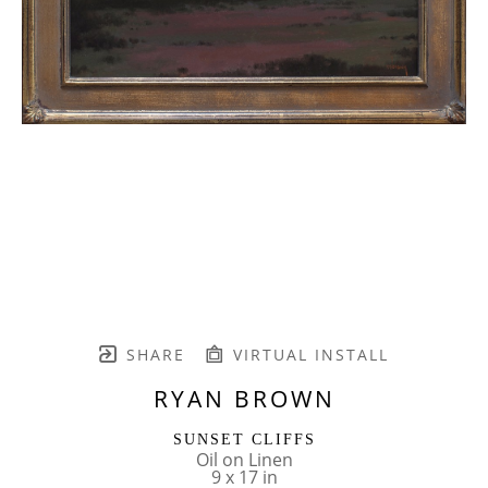
SHARE
VIRTUAL INSTALL
RYAN BROWN
SUNSET CLIFFS
Oil on Linen
9 x 17 in