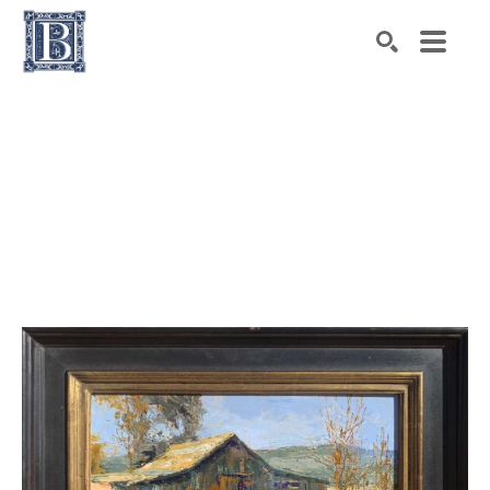
Search by keyword, artist name, artwork title or exhibiti
SEARCH