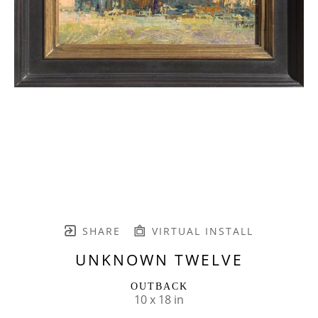
SHARE
VIRTUAL INSTALL
UNKNOWN TWELVE
OUTBACK
10 x 18 in