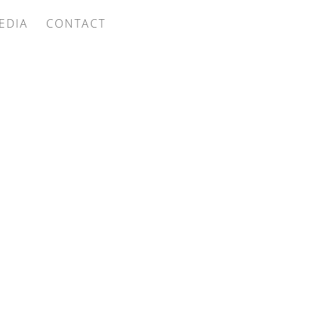
EDIA
CONTACT