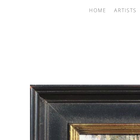
HOME
ARTISTS