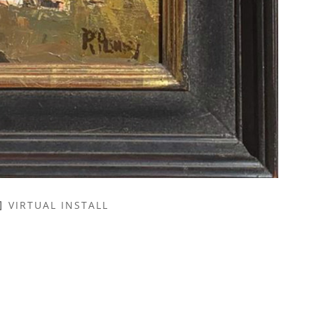
VIRTUAL INSTALL
NAME *
EMAIL ADDRESS *