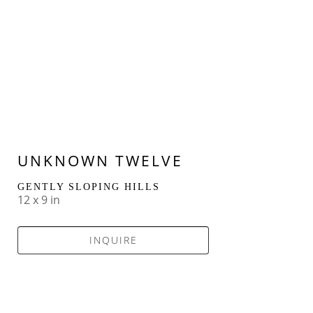
UNKNOWN TWELVE
GENTLY SLOPING HILLS
12 x 9 in
INQUIRE