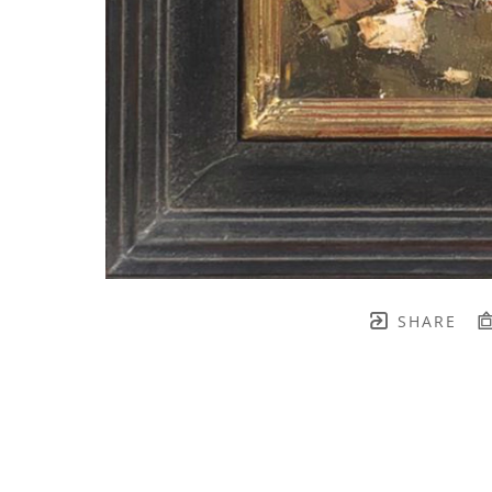
SHARE
TH BRENNEN FINE ART
FULL 
    join our mailing list! 