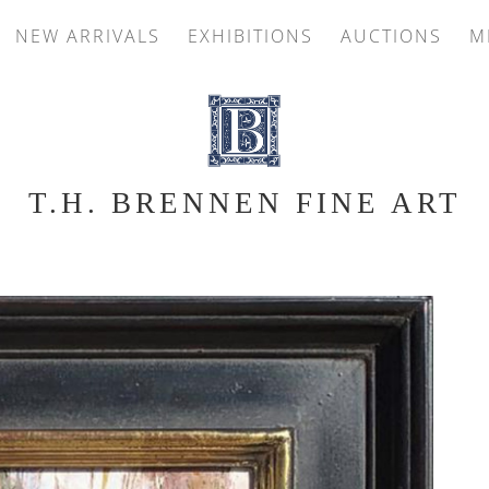
NEW ARRIVALS
EXHIBITIONS
AUCTIONS
M
T.H. BRENNEN FINE ART