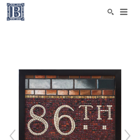
Search by keyword, artist name, artwork title or exhibiti
SEARCH