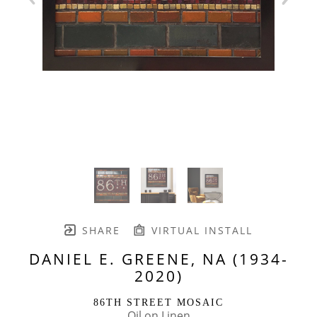
SHARE
VIRTUAL INSTALL
DANIEL E. GREENE, NA (1934-
2020)
86TH STREET MOSAIC
Oil on Linen