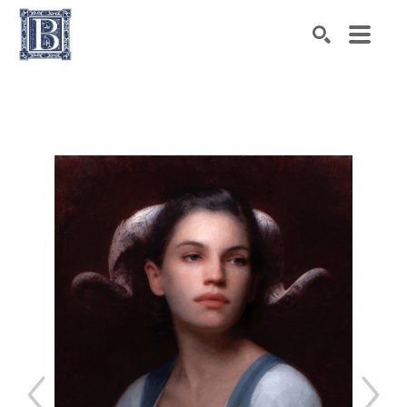
Search by keyword, artist name, artwork title or exhibiti
SEARCH