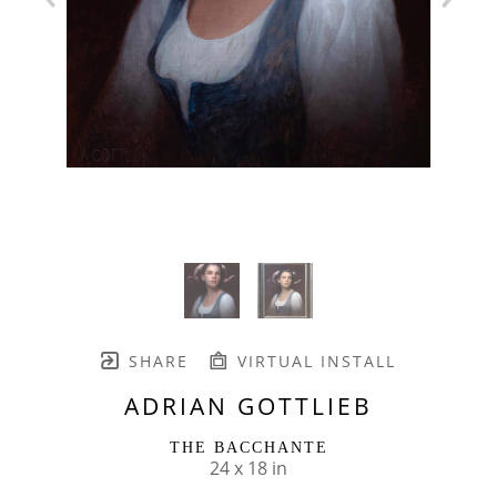
SHARE
VIRTUAL INSTALL
ADRIAN GOTTLIEB
THE BACCHANTE
24 x 18 in