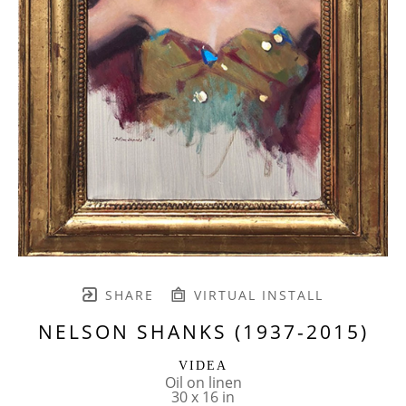
SHARE
VIRTUAL INSTALL
NELSON SHANKS (1937-2015)
VIDEA
Oil on linen
30 x 16 in