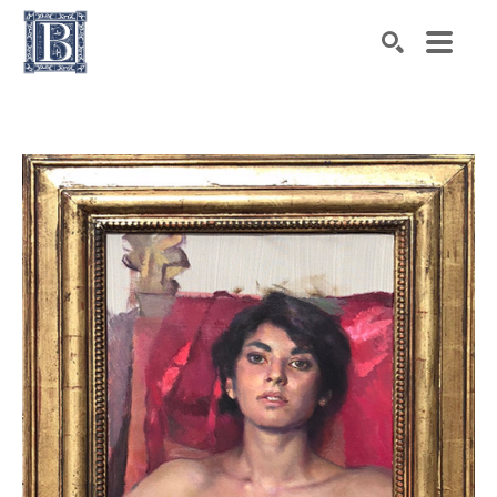
Search by keyword, artist name, artwork title or exhibiti
SEARCH