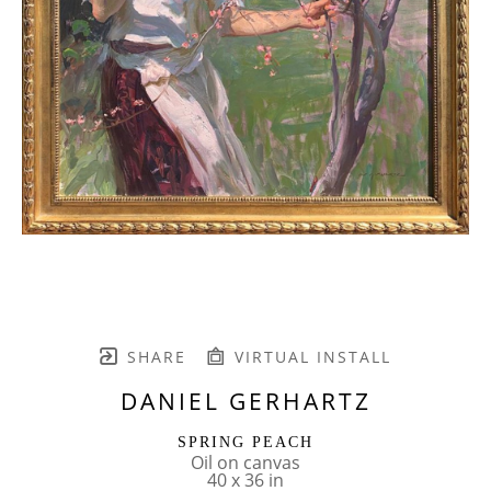
SHARE
VIRTUAL INSTALL
DANIEL GERHARTZ
SPRING PEACH
Oil on canvas
40 x 36 in