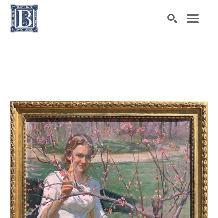
Search by keyword, artist name, artwork title or exhibiti
SEARCH