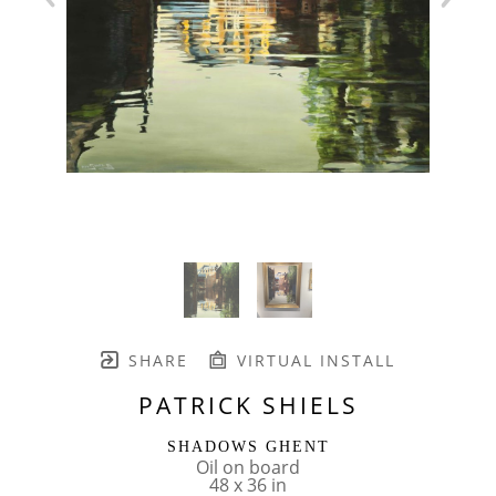
SHARE
VIRTUAL INSTALL
PATRICK SHIELS
SHADOWS GHENT
Oil on board
48 x 36 in