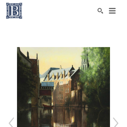
Search by keyword, artist name, artwork title or exhibiti
SEARCH