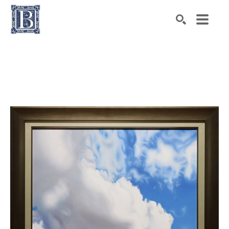
Search by keyword, artist name, artwork title or exhibiti
SEARCH