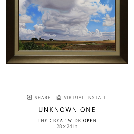
SHARE
VIRTUAL INSTALL
UNKNOWN ONE
THE GREAT WIDE OPEN
28 x 24 in