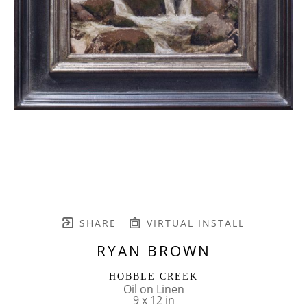
SHARE
VIRTUAL INSTALL
RYAN BROWN
HOBBLE CREEK
Oil on Linen
9 x 12 in