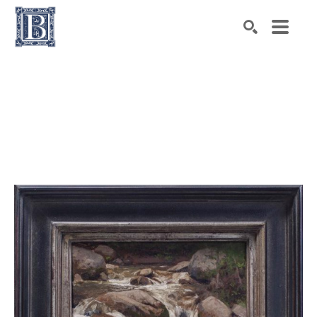
Search by keyword, artist name, artwork title or exhibiti
SEARCH