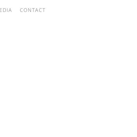
EDIA
CONTACT