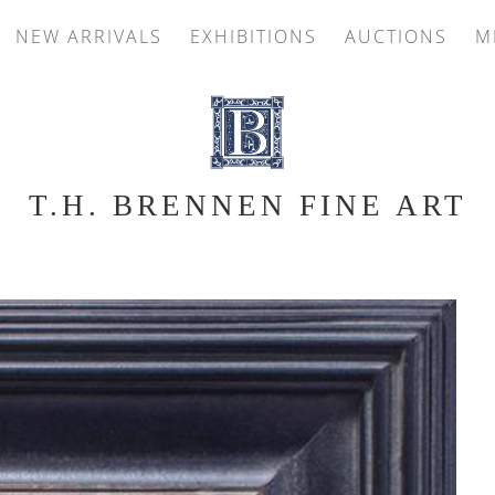
NEW ARRIVALS
EXHIBITIONS
AUCTIONS
M
T.H. BRENNEN FINE ART