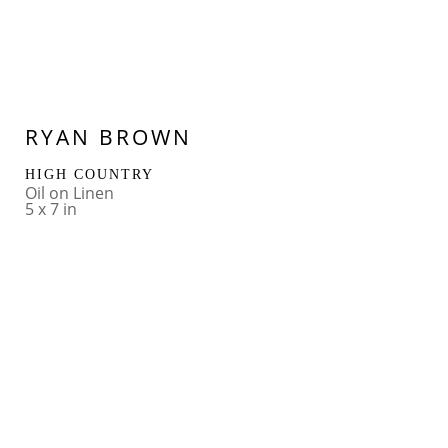
RYAN BROWN
HIGH COUNTRY
Oil on Linen
5 x 7 in