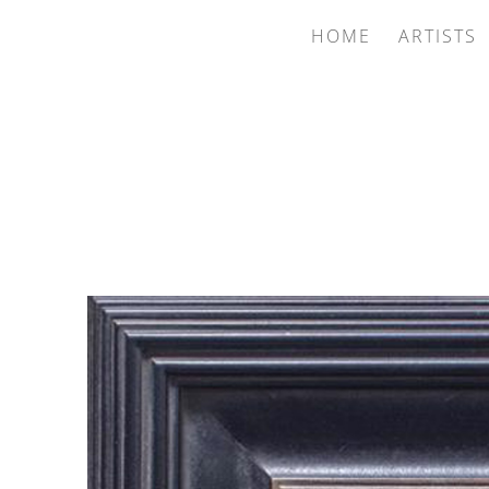
HOME
ARTISTS