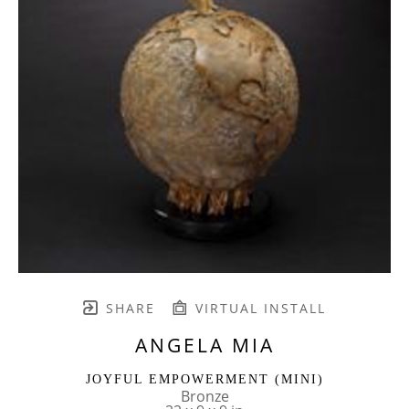
SHARE
VIRTUAL INSTALL
ANGELA MIA
JOYFUL EMPOWERMENT (MINI)
Bronze