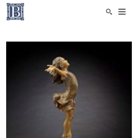
Search by keyword, artist name, artwork title or exhibiti
SEARCH