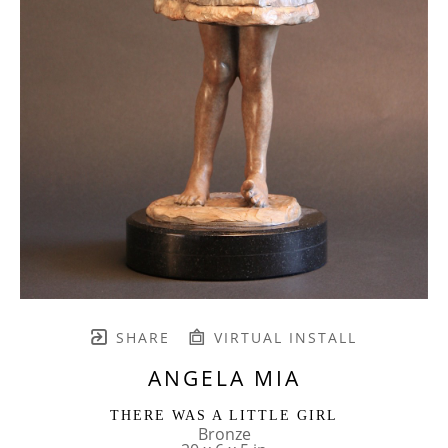
SHARE
VIRTUAL INSTALL
ANGELA MIA
THERE WAS A LITTLE GIRL
Bronze