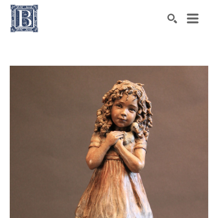
Search by keyword, artist name, artwork title or exhibiti
SEARCH