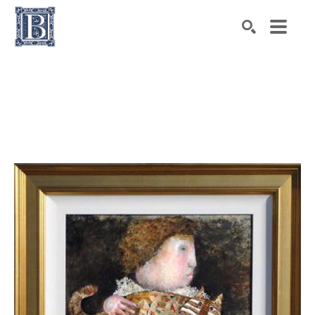
Search by keyword, artist name, artwork title or exhibiti
SEARCH