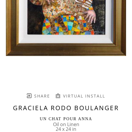
SHARE
VIRTUAL INSTALL
GRACIELA RODO BOULANGER
UN CHAT POUR ANNA
Oil on Linen
24 x 24 in