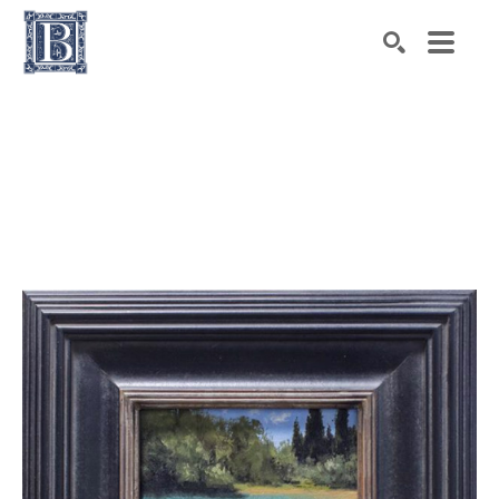
Search by keyword, artist name, artwork title or exhibiti
SEARCH