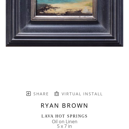
SHARE
VIRTUAL INSTALL
RYAN BROWN
LAVA HOT SPRINGS
Oil on Linen
5 x 7 in