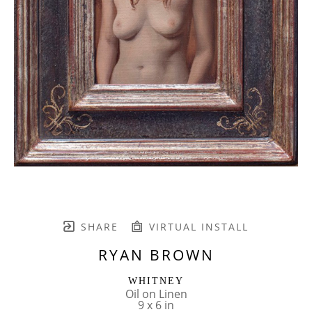
SHARE
VIRTUAL INSTALL
RYAN BROWN
WHITNEY
Oil on Linen
9 x 6 in