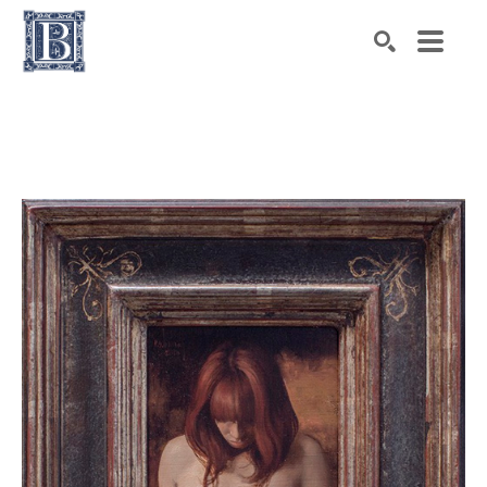
Search by keyword, artist name, artwork title or exhibiti
SEARCH