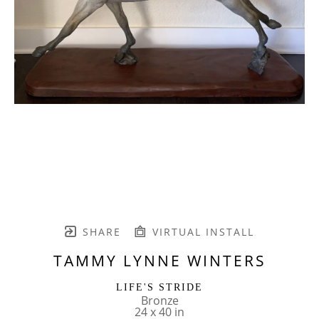
SHARE
VIRTUAL INSTALL
TAMMY LYNNE WINTERS
LIFE'S STRIDE
Bronze
24 x 40 in