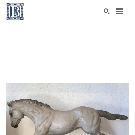
Search by keyword, artist name, artwork title or exhibiti
SEARCH