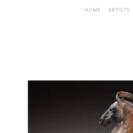
HOME
ARTISTS