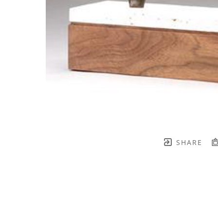
SHARE
TH BRENNEN FINE ART
FULL 
    join our mailing list! 