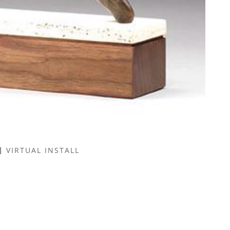
VIRTUAL INSTALL
NAME *
EMAIL ADDRESS *