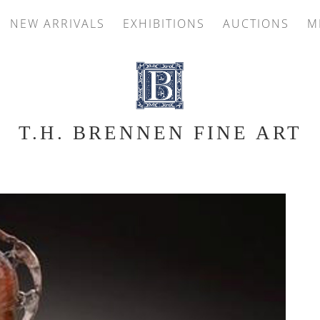
NEW ARRIVALS
EXHIBITIONS
AUCTIONS
M
T.H. BRENNEN FINE ART