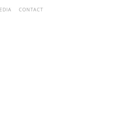
EDIA
CONTACT