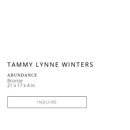
TAMMY LYNNE WINTERS
ABUNDANCE
Bronze
21 x 17 x 4 in
INQUIRE