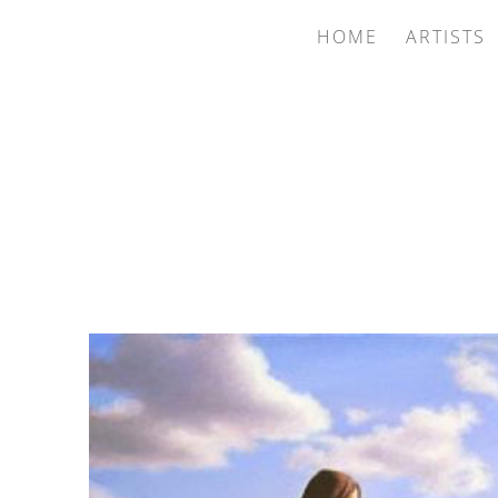
HOME
ARTISTS