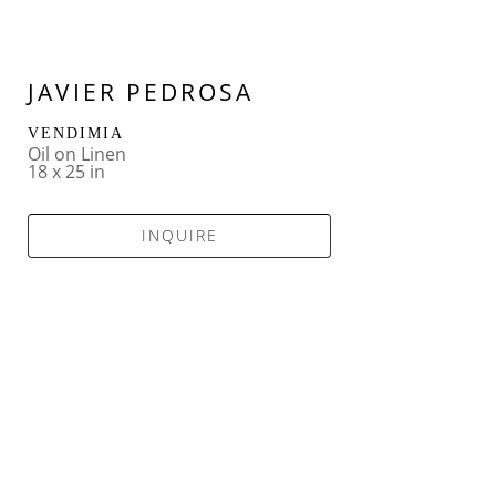
JAVIER PEDROSA
VENDIMIA
Oil on Linen
18 x 25 in
INQUIRE