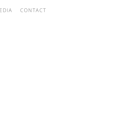
EDIA
CONTACT