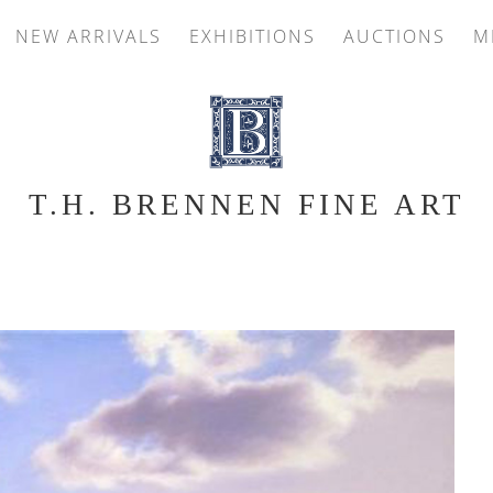
NEW ARRIVALS
EXHIBITIONS
AUCTIONS
M
T.H. BRENNEN FINE ART