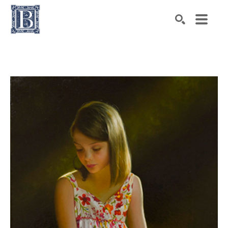
Search by keyword, artist name, artwork title or exhibiti
SEARCH