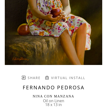
SHARE
VIRTUAL INSTALL
FERNANDO PEDROSA
NINA CON MANZANA
Oil on Linen
18 x 13 in