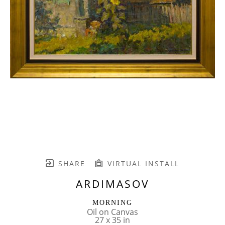
SHARE
VIRTUAL INSTALL
ARDIMASOV
MORNING
Oil on Canvas
27 x 35 in