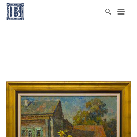
Search by keyword, artist name, artwork title or exhibiti
SEARCH