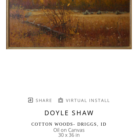
SHARE
VIRTUAL INSTALL
DOYLE SHAW
COTTON WOODS- DRIGGS, ID
Oil on Canvas
30 x 36 in