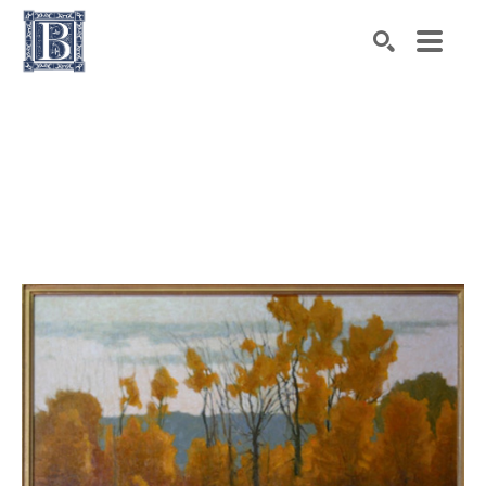
Search by keyword, artist name, artwork title or exhibiti
SEARCH