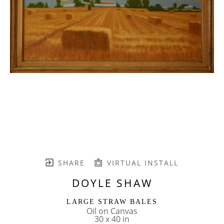
SHARE
VIRTUAL INSTALL
DOYLE SHAW
LARGE STRAW BALES
Oil on Canvas
30 x 40 in