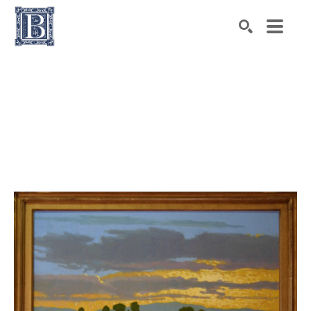
Search by keyword, artist name, artwork title or exhibiti
SEARCH