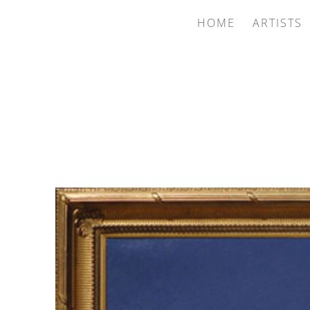
HOME
ARTISTS