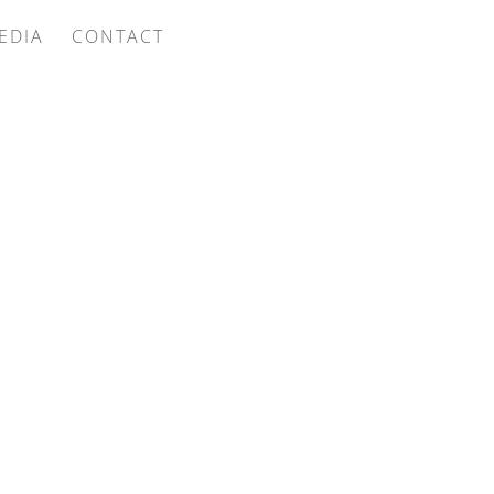
EDIA
CONTACT