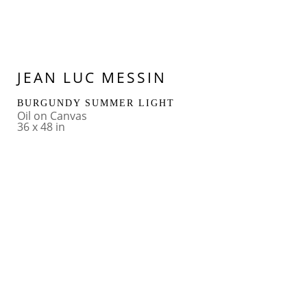
JEAN LUC MESSIN
BURGUNDY SUMMER LIGHT
Oil on Canvas
36 x 48 in