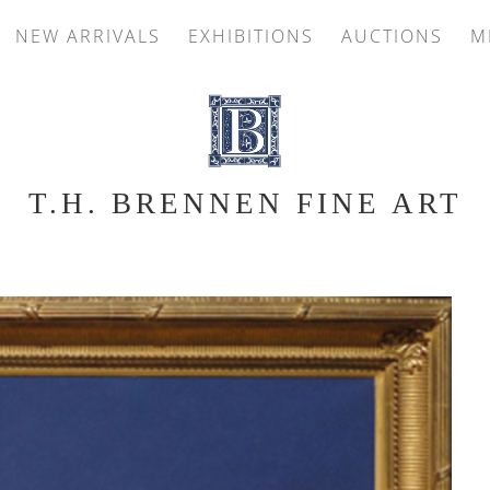
NEW ARRIVALS
EXHIBITIONS
AUCTIONS
M
T.H. BRENNEN FINE ART