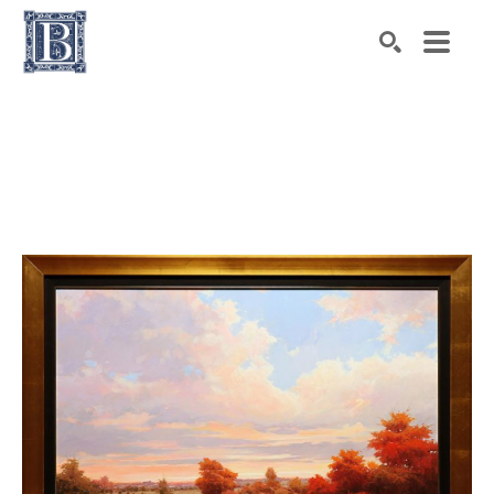
Search by keyword, artist name, artwork title or exhibiti
SEARCH