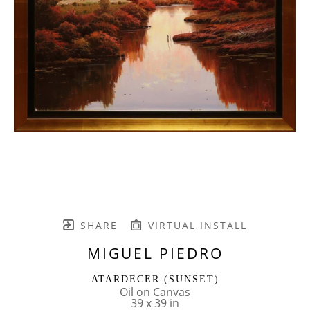
SHARE
VIRTUAL INSTALL
MIGUEL PIEDRO
ATARDECER (SUNSET)
Oil on Canvas
39 x 39 in