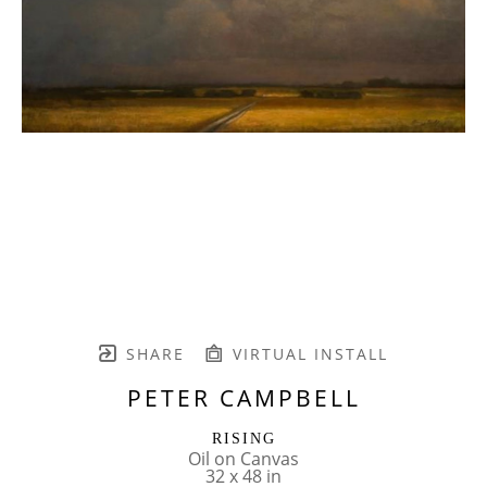
SHARE
VIRTUAL INSTALL
PETER CAMPBELL
RISING
Oil on Canvas
32 x 48 in