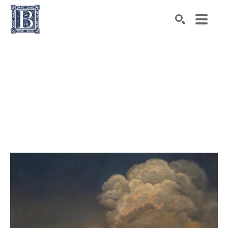
Search by keyword, artist name, artwork title or exhibiti
SEARCH