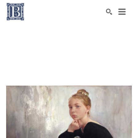
Search by keyword, artist name, artwork title or exhibiti
SEARCH