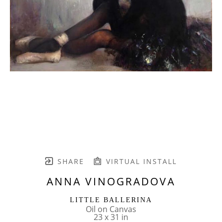
SHARE
VIRTUAL INSTALL
ANNA VINOGRADOVA
LITTLE BALLERINA
Oil on Canvas
23 x 31 in