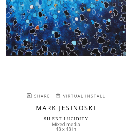
SHARE
VIRTUAL INSTALL
MARK JESINOSKI
SILENT LUCIDITY
Mixed media
48 x 48 in