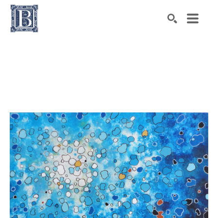
Search by keyword, artist name, artwork title or exhibiti
SEARCH