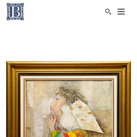
Search by keyword, artist name, artwork title or exhibiti
SEARCH