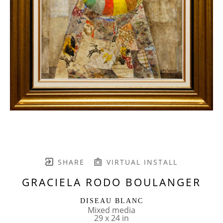
SHARE
VIRTUAL INSTALL
GRACIELA RODO BOULANGER
DISEAU BLANC
Mixed media
29 x 24 in