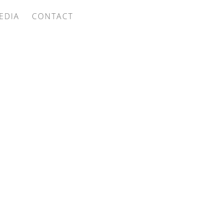
EDIA
CONTACT