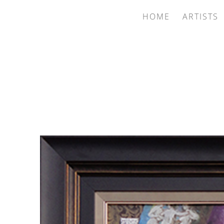
HOME
ARTISTS