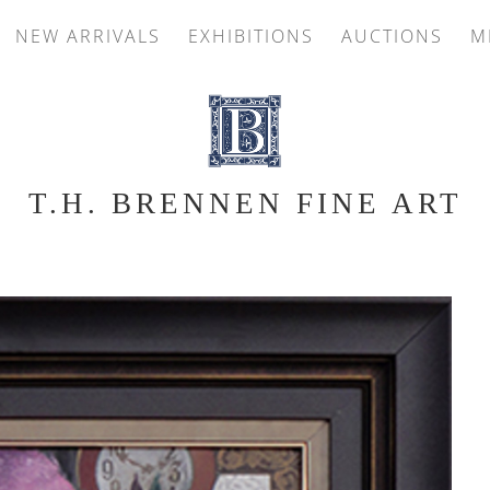
NEW ARRIVALS
EXHIBITIONS
AUCTIONS
M
T.H. BRENNEN FINE ART