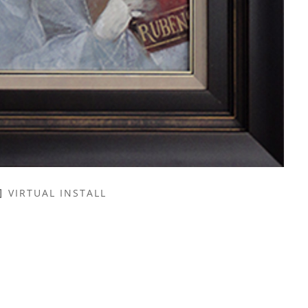
VIRTUAL INSTALL
NAME *
EMAIL ADDRESS *