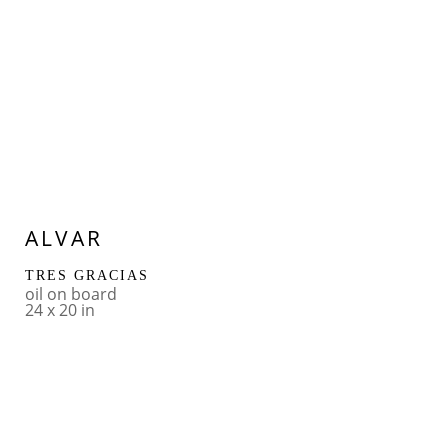
ALVAR
TRES GRACIAS
oil on board
24 x 20 in