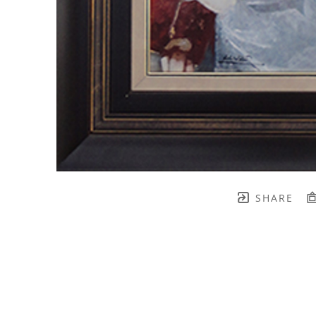
SHARE
TH BRENNEN FINE ART
FULL 
    join our mailing list! 