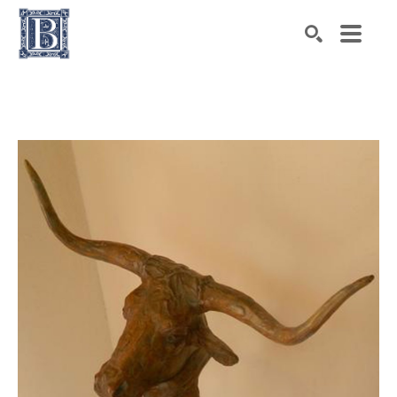
Search by keyword, artist name, artwork title or exhibiti
SEARCH