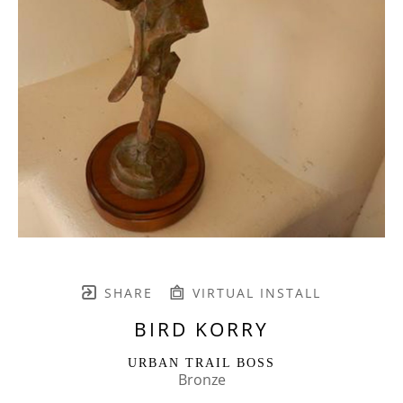
SHARE
VIRTUAL INSTALL
BIRD KORRY
URBAN TRAIL BOSS
Bronze