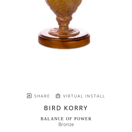
SHARE
VIRTUAL INSTALL
BIRD KORRY
BALANCE OF POWER
Bronze