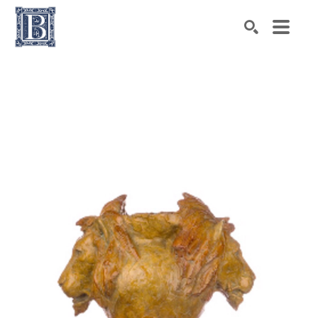
Search by keyword, artist name, artwork title or exhibiti
SEARCH