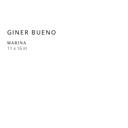
GINER BUENO
MARINA
11 x 16 in