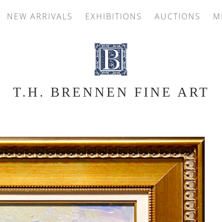
NEW ARRIVALS
EXHIBITIONS
AUCTIONS
M
T.H. BRENNEN FINE ART