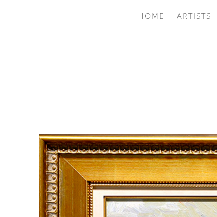
HOME
ARTISTS