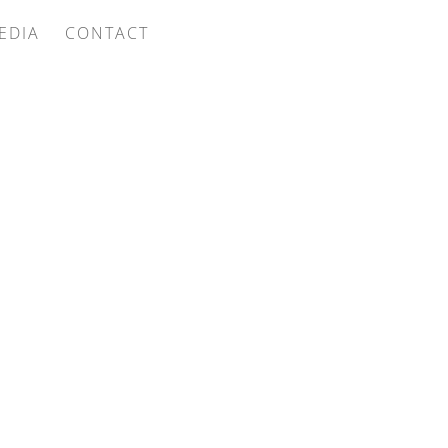
EDIA
CONTACT