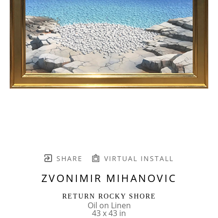
SHARE
VIRTUAL INSTALL
ZVONIMIR MIHANOVIC
RETURN ROCKY SHORE
Oil on Linen
43 x 43 in