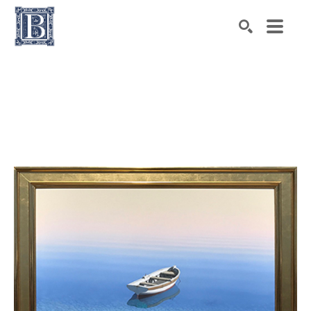
Search by keyword, artist name, artwork title or exhibiti
SEARCH