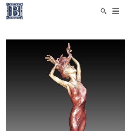
Search by keyword, artist name, artwork title or exhibiti
SEARCH