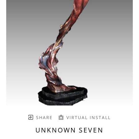
SHARE
VIRTUAL INSTALL
UNKNOWN SEVEN