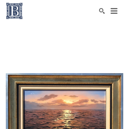
Search by keyword, artist name, artwork title or exhibiti
SEARCH