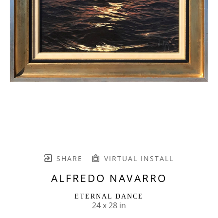
SHARE
VIRTUAL INSTALL
ALFREDO NAVARRO
ETERNAL DANCE
24 x 28 in