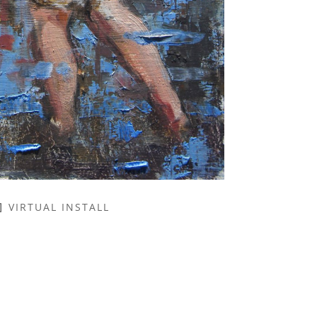
VIRTUAL INSTALL
NAME *
EMAIL ADDRESS *