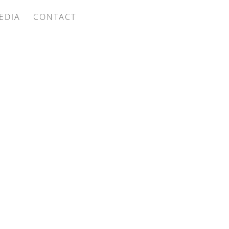
EDIA
CONTACT