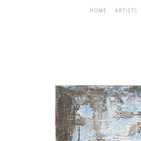
HOME
ARTISTS