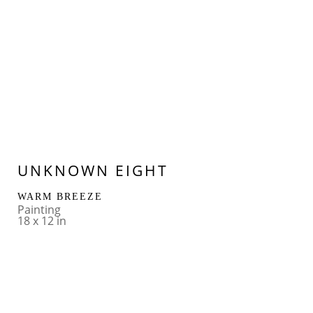
UNKNOWN EIGHT
WARM BREEZE
Painting
18 x 12 in