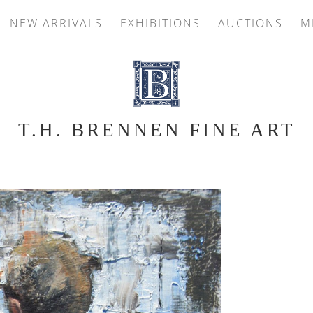
NEW ARRIVALS
EXHIBITIONS
AUCTIONS
M
T.H. BRENNEN FINE ART