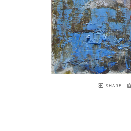
SHARE
TH BRENNEN FINE ART
FULL 
    join our mailing list! 