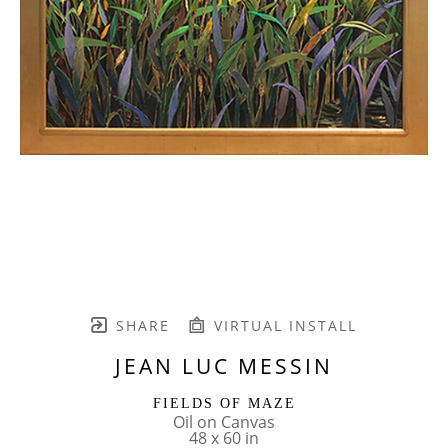
SHARE
VIRTUAL INSTALL
JEAN LUC MESSIN
FIELDS OF MAZE
Oil on Canvas
48 x 60 in