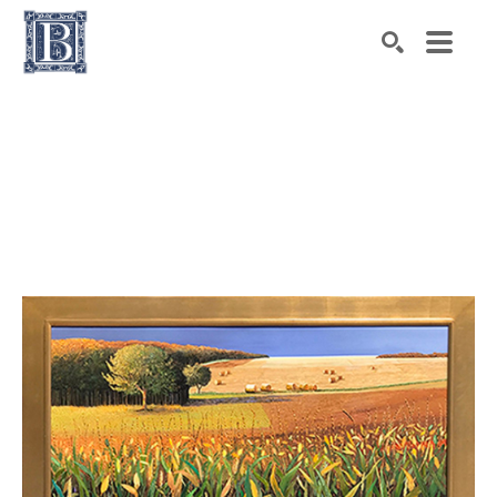
Search by keyword, artist name, artwork title or exhibiti
SEARCH