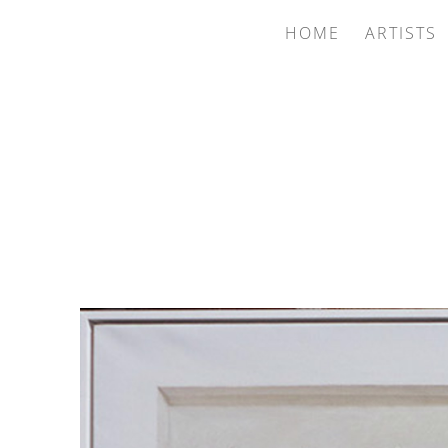
HOME
ARTISTS