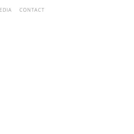
EDIA
CONTACT