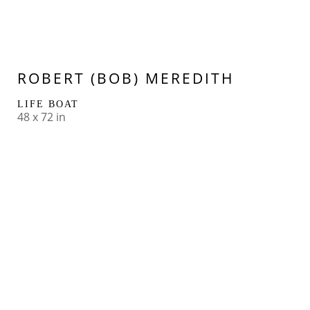
ROBERT (BOB) MEREDITH
LIFE BOAT
48 x 72 in