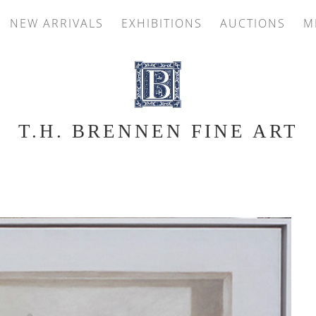
NEW ARRIVALS
EXHIBITIONS
AUCTIONS
M
T.H. BRENNEN FINE ART