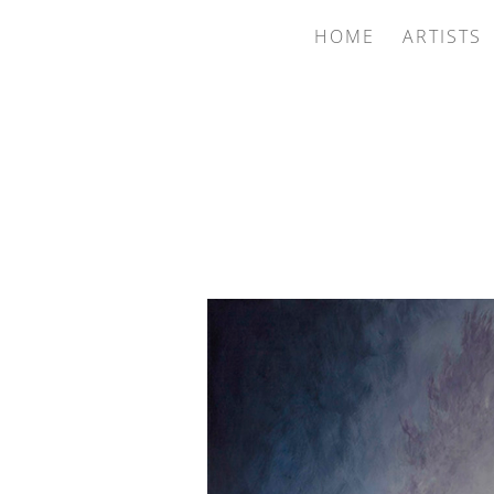
HOME
ARTISTS