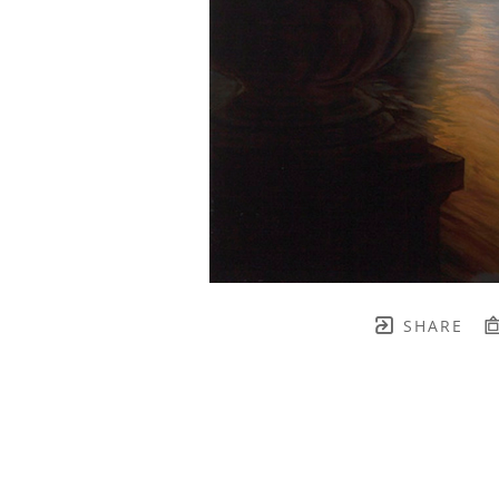
SHARE
TH BRENNEN FINE ART
FULL 
    join our mailing list! 