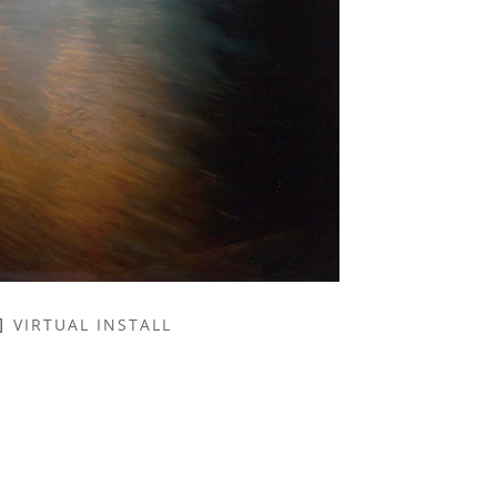
VIRTUAL INSTALL
NAME *
EMAIL ADDRESS *