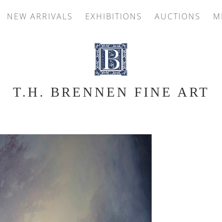
NEW ARRIVALS
EXHIBITIONS
AUCTIONS
M
T.H. BRENNEN FINE ART