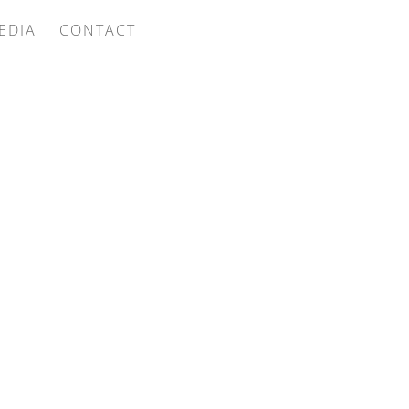
EDIA
CONTACT