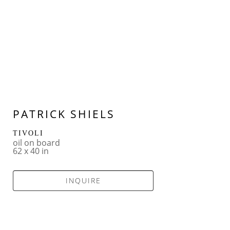
PATRICK SHIELS
TIVOLI
oil on board
62 x 40 in
INQUIRE