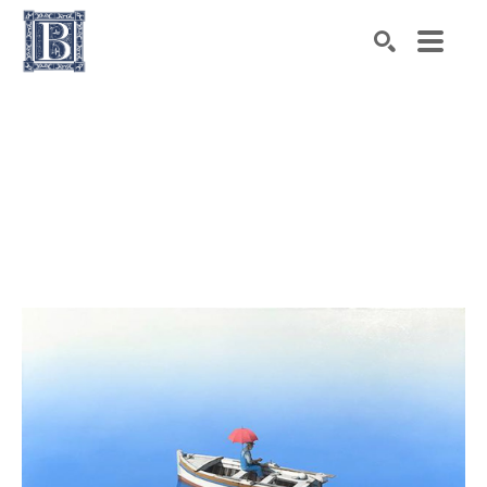
Search by keyword, artist name, artwork title or exhibiti
SEARCH