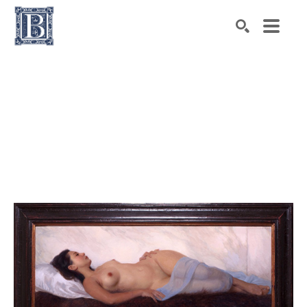
Search by keyword, artist name, artwork title or exhibiti
SEARCH