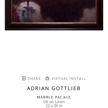
SHARE
VIRTUAL INSTALL
ADRIAN GOTTLIEB
MARBLE PALACE
Oil on Linen
22 x 36 in