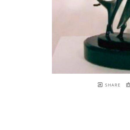
SHARE
TH BRENNEN FINE ART
FULL 
    join our mailing list! 