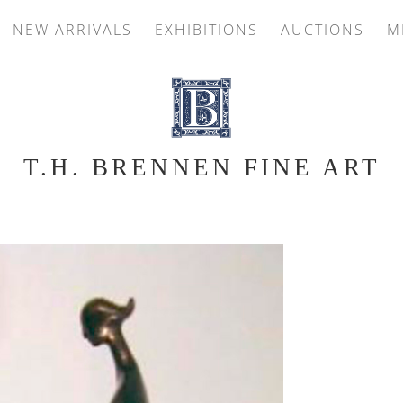
NEW ARRIVALS
EXHIBITIONS
AUCTIONS
M
T.H. BRENNEN FINE ART