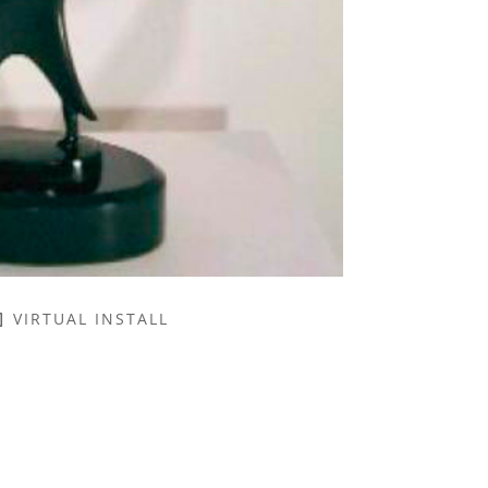
VIRTUAL INSTALL
NAME *
EMAIL ADDRESS *