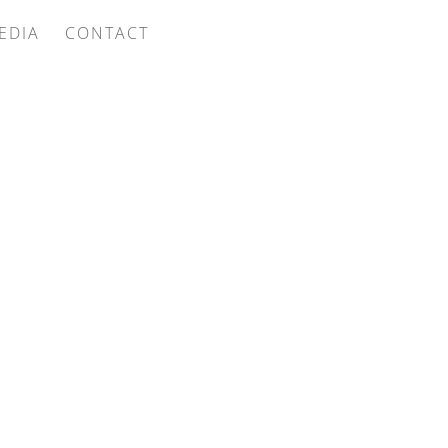
EDIA
CONTACT