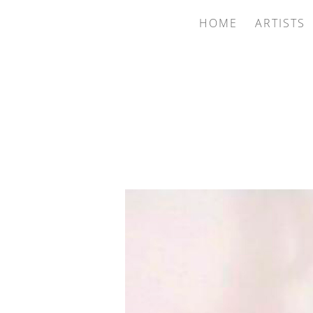
HOME
ARTISTS