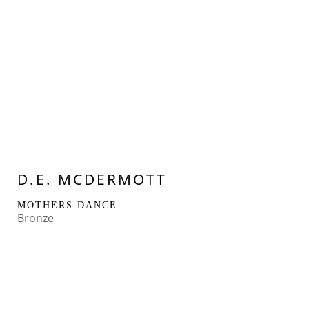
D.E. MCDERMOTT
MOTHERS DANCE
Bronze