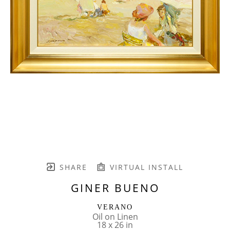
SHARE
VIRTUAL INSTALL
GINER BUENO
VERANO
Oil on Linen
18 x 26 in