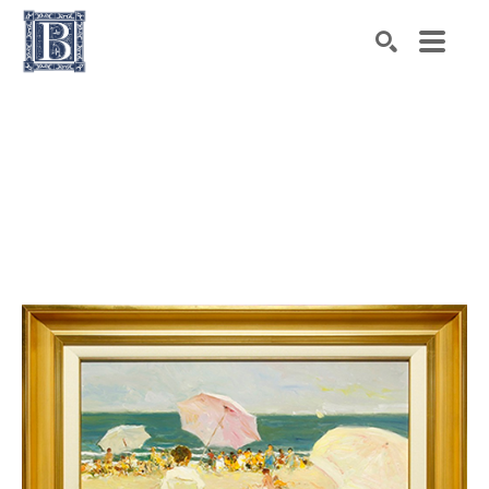
Search by keyword, artist name, artwork title or exhibiti
SEARCH