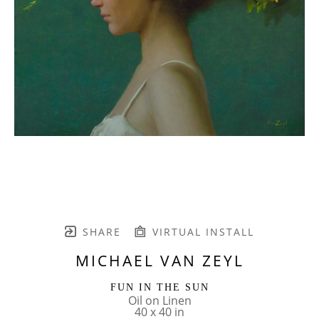
SHARE
VIRTUAL INSTALL
MICHAEL VAN ZEYL
FUN IN THE SUN
Oil on Linen
40 x 40 in