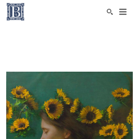
Search by keyword, artist name, artwork title or exhibiti
SEARCH