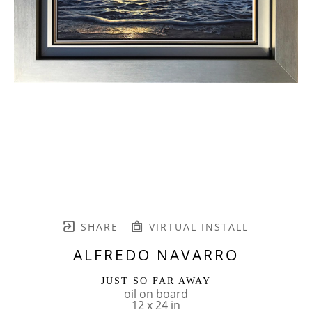
SHARE
VIRTUAL INSTALL
ALFREDO NAVARRO
JUST SO FAR AWAY
oil on board
12 x 24 in