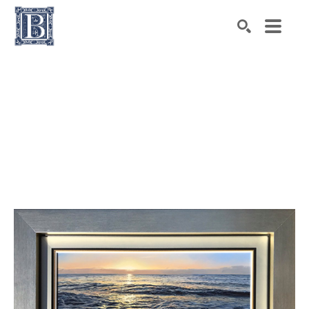
Search by keyword, artist name, artwork title or exhibiti
SEARCH